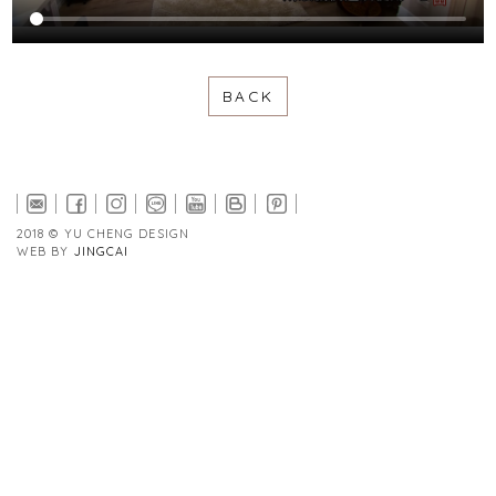
BACK
2018 © YU CHENG DESIGN
WEB BY
JINGCAI