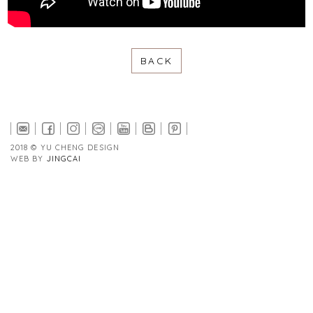
BACK
2018 © YU CHENG DESIGN
WEB BY
JINGCAI