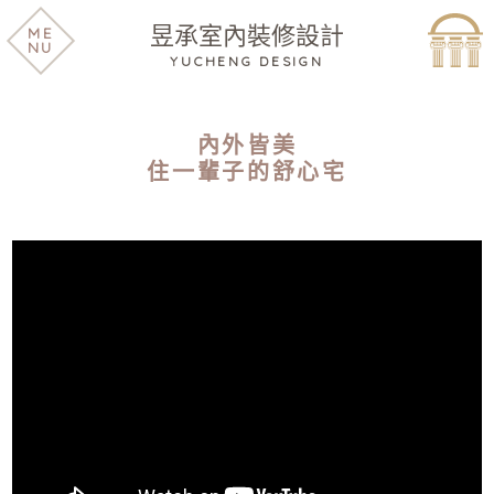
昱承室內裝修設計
ME
NU
YUCHENG DESIGN
內外皆美
住一輩子的舒心宅